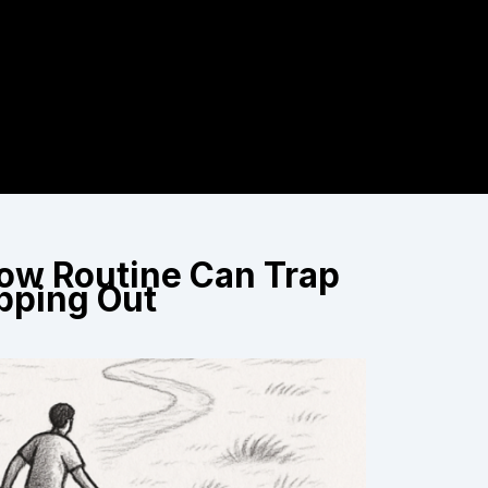
How Routine Can Trap
pping Out