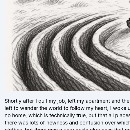
Shortly after I quit my job, left my apartment and the
left to wander the world to follow my heart, I woke u
no home, which is technically true, but that all pla
there was lots of newness and confusion over whic
clothes, but there was a very basic okayness that 