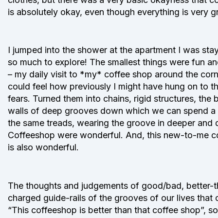
is absolutely okay, even though everything is very
I jumped into the shower at the apartment I was stayi
so much to explore! The smallest things were fun an
– my daily visit to *my* coffee shop around the cor
could feel how previously I might have hung on to t
fears. Turned them into chains, rigid structures, the
walls of deep grooves down which we can spend a li
the same treads, wearing the groove in deeper and d
Coffeeshop were wonderful. And, this new-to-me cof
is also wonderful.
The thoughts and judgements of good/bad, better-th
charged guide-rails of the grooves of our lives that
“This coffeeshop is better than that coffee shop”, so