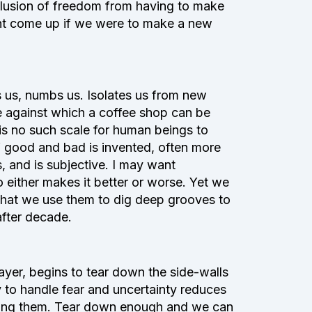
illusion of freedom from having to make
ght come up if we were to make a new
s us, numbs us. Isolates us from new
e against which a coffee shop can be
 is no such scale for human beings to
 good and bad is invented, often more
, and is subjective. I may want
 either makes it better or worse. Yet we
that we use them to dig deep grooves to
after decade.
ayer, begins to tear down the side-walls
y to handle fear and uncertainty reduces
unding them. Tear down enough and we can