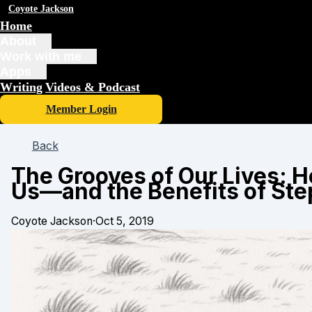
Coyote Jackson
Home
About
Work with me
Apps
Writing
Videos & Podcast
Member Login
Back
The Grooves of Our Lives: 
Us—and the Benefits of Ste
Coyote Jackson
·
Oct 5, 2019