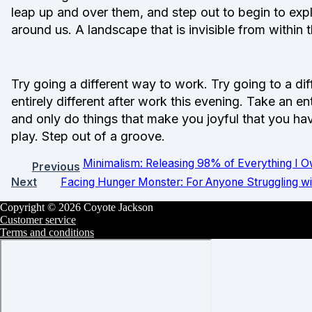
leap up and over them, and step out to begin to explo
around us. A landscape that is invisible from within
Try going a different way to work. Try going to a d
entirely different after work this evening. Take an e
and only do things that make you joyful that you hav
play. Step out of a groove.
Minimalism: Releasing 98% of Everything I 
Previous
Next
Facing Hunger Monster: For Anyone Struggling w
Copyright © 2026 Coyote Jackson
Customer service
Terms and conditions