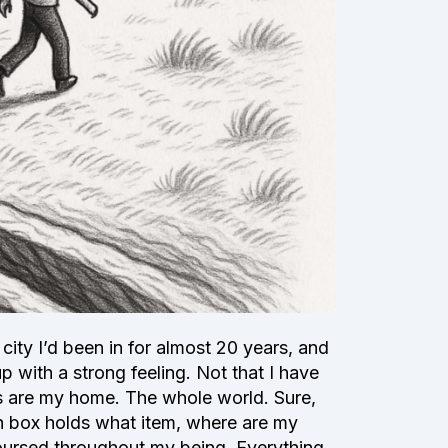
 city I’d been in for almost 20 years, and
p with a strong feeling. Not that I have
ces are my home. The whole world. Sure,
h box holds what item, where are my
coursed throughout my being. Everything