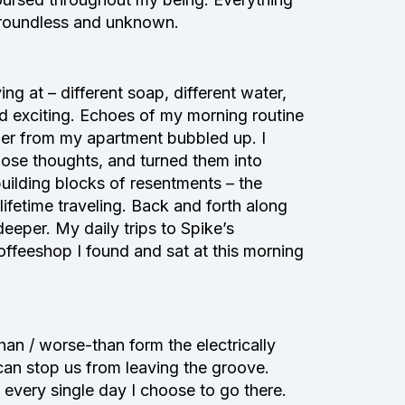
 groundless and unknown.
ng at – different soap, different water,
d exciting. Echoes of my morning routine
ner from my apartment bubbled up. I
hose thoughts, and turned them into
 building blocks of resentments – the
fetime traveling. Back and forth along
eeper. My daily trips to Spike’s
feeshop I found and sat at this morning
an / worse-than form the electrically
 can stop us from leaving the groove.
 every single day I choose to go there.