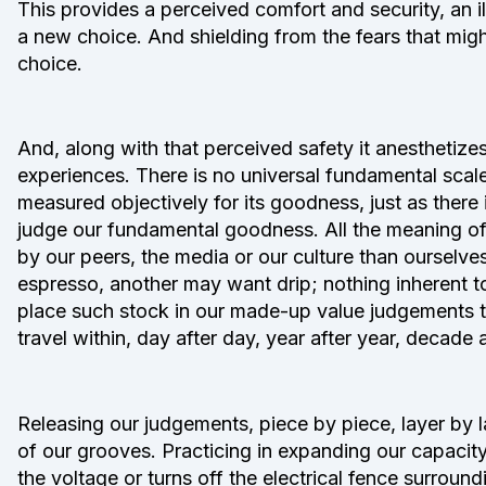
This provides a perceived comfort and security, an 
a new choice. And shielding from the fears that mi
choice.
And, along with that perceived safety it anesthetize
experiences. There is no universal fundamental scal
measured objectively for its goodness, just as there
judge our fundamental goodness. All the meaning of
by our peers, the media or our culture than ourselves
espresso, another may want drip; nothing inherent to
place such stock in our made-up value judgements 
travel within, day after day, year after year, decade 
Releasing our judgements, piece by piece, layer by l
of our grooves. Practicing in expanding our capacit
the voltage or turns off the electrical fence surro