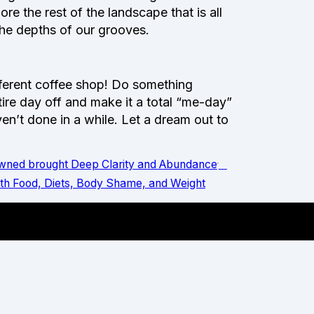
re the rest of the landscape that is all
 the depths of our grooves.
ifferent coffee shop! Do something
ntire day off and make it a total “me-day”
en’t done in a while. Let a dream out to
Owned brought Deep Clarity and Abundance
ith Food, Diets, Body Shame, and Weight