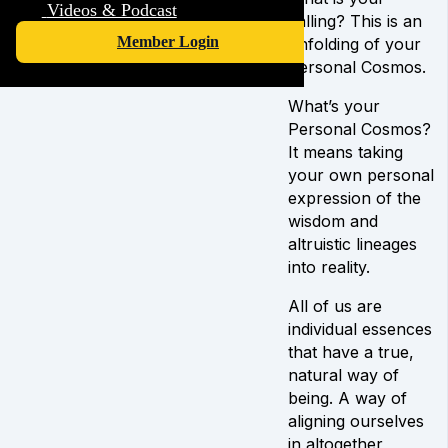
Videos & Podcast
calling? This is an
Member Login
unfolding of your
Personal Cosmos.
What’s your
Personal Cosmos?
It means taking
your own personal
expression of the
wisdom and
altruistic lineages
into reality.
All of us are
individual essences
that have a true,
natural way of
being. A way of
aligning ourselves
in altogether