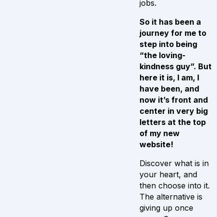
jobs.
So it has been a
journey for me to
step into being
“the loving-
kindness guy”. But
here it is, I am, I
have been, and
now it’s front and
center in very big
letters at the top
of my new
website!
Discover what is in
your heart, and
then choose into it.
The alternative is
giving up once