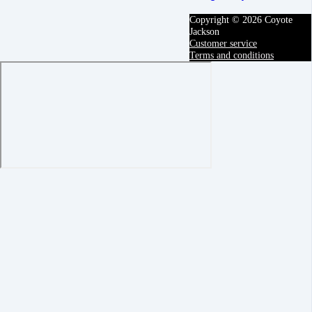
Copyright © 2026 Coyote
Jackson
Customer service
Terms and conditions