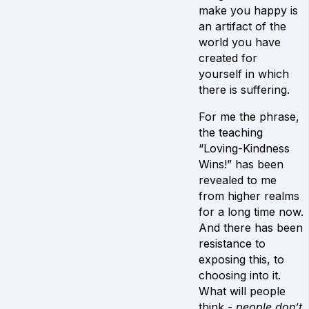
make you happy is
an artifact of the
world you have
created for
yourself in which
there is suffering.
For me the phrase,
the teaching
“Loving-Kindness
Wins!” has been
revealed to me
from higher realms
for a long time now.
And there has been
resistance to
exposing this, to
choosing into it.
What will people
think -
people don’t