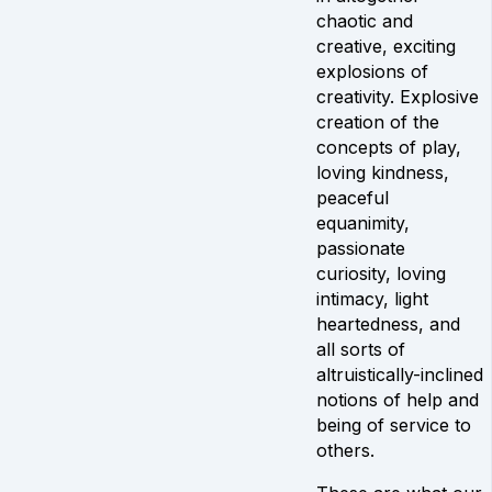
chaotic and
creative, exciting
explosions of
creativity. Explosive
creation of the
concepts of play,
loving kindness,
peaceful
equanimity,
passionate
curiosity, loving
intimacy, light
heartedness, and
all sorts of
altruistically-inclined
notions of help and
being of service to
others.