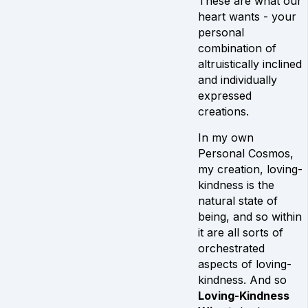
These are what our
heart wants - your
personal
combination of
altruistically inclined
and individually
expressed
creations.
In my own
Personal Cosmos,
my creation, loving-
kindness is the
natural state of
being, and so within
it are all sorts of
orchestrated
aspects of loving-
kindness. And so
Loving-Kindness