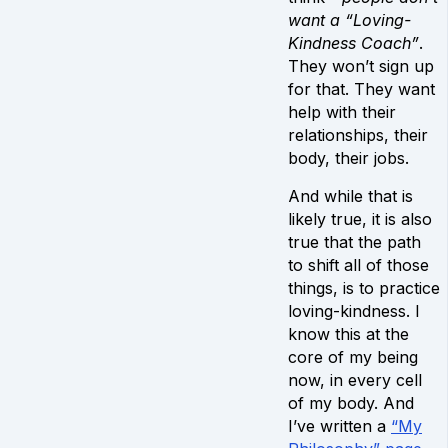
want a “Loving-
Kindness Coach”
.
They won’t sign up
for that. They want
help with their
relationships, their
body, their jobs.
And while that is
likely true, it is also
true that the path
to shift all of those
things, is to practice
loving-kindness. I
know this at the
core of my being
now, in every cell
of my body. And
I’ve written a
“My