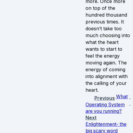
more. Once more
on top of the
hundred thousand
previous times. It
doesn’t take too
much choosing into
what the heart
wants to start to
feel the energy
moving again. The
energy of coming
into alignment with
the calling of your
heart.
What
Previous
Operating System
are you running?
Next
Enlightenment- the
big scary word