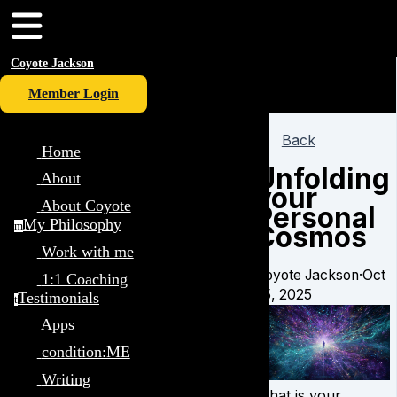
Coyote Jackson
Member Login
Back
Home
Unfolding
About
your
About Coyote
Personal
My Philosophy
Cosmos
m
Work with me
Coyote Jackson
·
Oct
1:1 Coaching
25, 2025
Testimonials
t
Apps
condition:ME
Writing
What is your