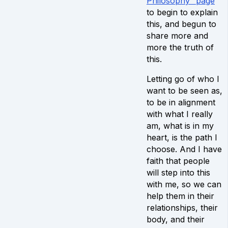
Philosophy” page
to begin to explain
this, and begun to
share more and
more the truth of
this.
Letting go of who I
want to be seen as,
to be in alignment
with what I really
am, what is in my
heart, is the path I
choose. And I have
faith that people
will step into this
with me, so we can
help them in their
relationships, their
body, and their