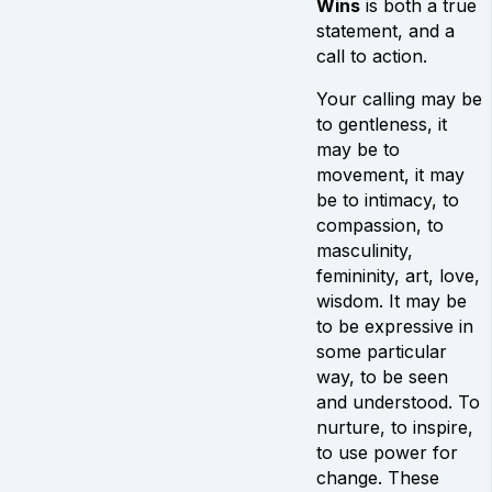
Wins
is both a true
statement, and a
call to action.
Your calling may be
to gentleness, it
may be to
movement, it may
be to intimacy, to
compassion, to
masculinity,
femininity, art, love,
wisdom. It may be
to be expressive in
some particular
way, to be seen
and understood. To
nurture, to inspire,
to use power for
change. These