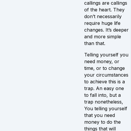
callings are callings
of the heart. They
don’t necessarily
require huge life
changes. It’s deeper
and more simple
than that.
Telling yourself you
need money, or
time, or to change
your circumstances
to achieve this is a
trap. An easy one
to fall into, but a
trap nonetheless,
You telling yourself
that you need
money to do the
things that will