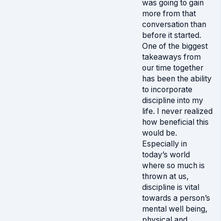
was going to gain
more from that
conversation than
before it started.
One of the biggest
takeaways from
our time together
has been the ability
to incorporate
discipline into my
life. I never realized
how beneficial this
would be.
Especially in
today’s world
where so much is
thrown at us,
discipline is vital
towards a person’s
mental well being,
physical and