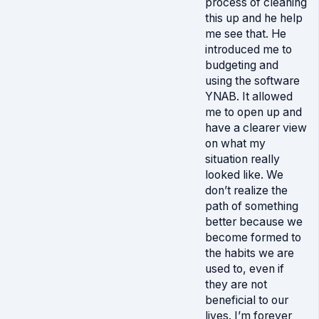
process of cleaning
this up and he help
me see that. He
introduced me to
budgeting and
using the software
YNAB. It allowed
me to open up and
have a clearer view
on what my
situation really
looked like. We
don’t realize the
path of something
better because we
become formed to
the habits we are
used to, even if
they are not
beneficial to our
lives. I’m forever