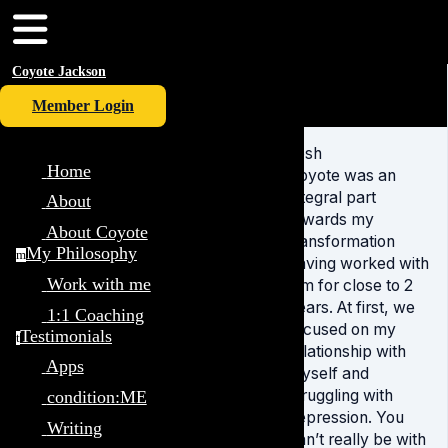
Coyote Jackson
Member Login
Josh
Home
Coyote was an
integral part
About
towards my
About Coyote
transformation
My Philosophy
m
having worked with
Work with me
him for close to 2
years. At first, we
1:1 Coaching
focused on my
Testimonials
t
relationship with
Apps
myself and
struggling with
condition:ME
depression. You
Writing
can’t really be with