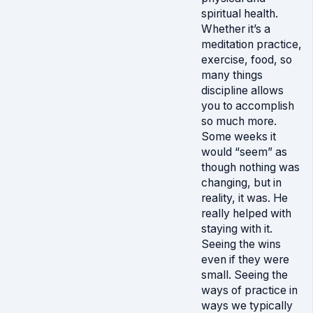
spiritual health.
Whether it’s a
meditation practice,
exercise, food, so
many things
discipline allows
you to accomplish
so much more.
Some weeks it
would “seem” as
though nothing was
changing, but in
reality, it was. He
really helped with
staying with it.
Seeing the wins
even if they were
small. Seeing the
ways of practice in
ways we typically