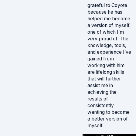
grateful to Coyote
because he has
helped me become
a version of myself,
one of which I’m
very proud of. The
knowledge, tools,
and experience I’ve
gained from
working with him
are lifelong skills
that will further
assist me in
achieving the
results of
consistently
wanting to become
a better version of
myself.