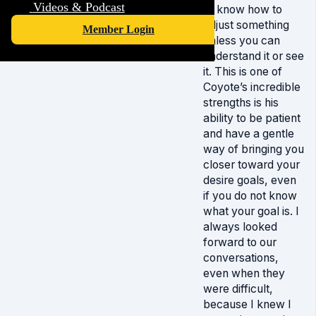
Videos & Podcast
or know how to
adjust something
Member Login
unless you can
understand it or see
it. This is one of
Coyote’s incredible
strengths is his
ability to be patient
and have a gentle
way of bringing you
closer toward your
desire goals, even
if you do not know
what your goal is. I
always looked
forward to our
conversations,
even when they
were difficult,
because I knew I