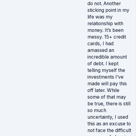
do not. Another
sticking point in my
life was my
relationship with
money. It’s been
messy. 15+ credit
cards, I had
amassed an
incredible amount
of debt. I kept
telling myself the
investments I’ve
made will pay this
off later. While
some of that may
be true, there is still
so much
uncertainty, I used
this as an excuse to
not face the difficult