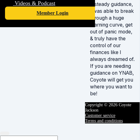
Videos & Podcast
& steady guidance,
I was able to break
Member Login
through a huge
learning curve, get
out of panic mode,
& truly have the
control of our
finances like I
always dreamed of.
If you are needing
guidance on YNAB,
Coyote will get you
where you want to
be!
Copyright © 2026 Coyote
Jackson
Customer service
Terms and conditions