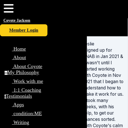
Coyote Jackson
Member Login
Leslie
Home
I signed up for
YNAB in Jan 2021 &
About
it wasn't until I
About Coyote
started working
My Philosophy
m
with Coyote in Nov
Work with me
2021 that I began to
understand how to
1:1 Coaching
make it work for us.
Testimonials
t
It took many
Apps
weeks, with his
help, to get our
condition:ME
finances sorted.
Writing
With Coyote's calm